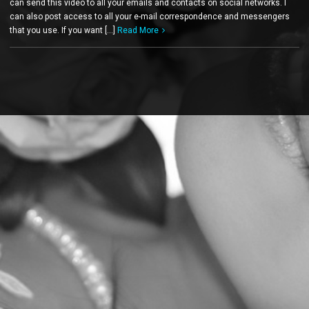
can send this video to all your emails and contacts on social networks. I
can also post access to all your e-mail correspondence and messengers
that you use. If you want […]
Read More