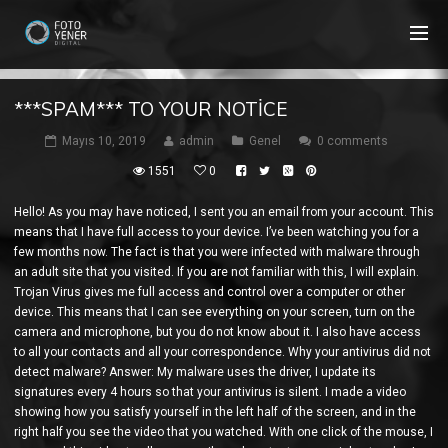
***SPAM*** TO YOUR NOTICE
Mayıs 10, 2019
admin
Genel
0 comments
1551
0
Hello! As you may have noticed, I sent you an email from your account. This
means that I have full access to your device. I’ve been watching you for a
few months now. The fact is that you were infected with malware through
an adult site that you visited. If you are not familiar with this, I will explain.
Trojan Virus gives me full access and control over a computer or other
device. This means that I can see everything on your screen, turn on the
camera and microphone, but you do not know about it. I also have access
to all your contacts and all your correspondence. Why your antivirus did not
detect malware? Answer: My malware uses the driver, I update its
signatures every 4 hours so that your antivirus is silent. I made a video
showing how you satisfy yourself in the left half of the screen, and in the
right half you see the video that you watched. With one click of the mouse, I